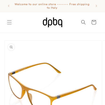
Skip to
Welcome to our online store ------- Free shipping
Eyewear
content
to Italy
Cart
Skip to
product
information