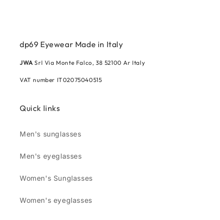
dp69 Eyewear Made in Italy
JWA
Srl Via Monte Falco, 38 52100 Ar Italy
VAT number IT02075040515
Quick links
Men's sunglasses
Men's eyeglasses
Women's Sunglasses
Women's eyeglasses