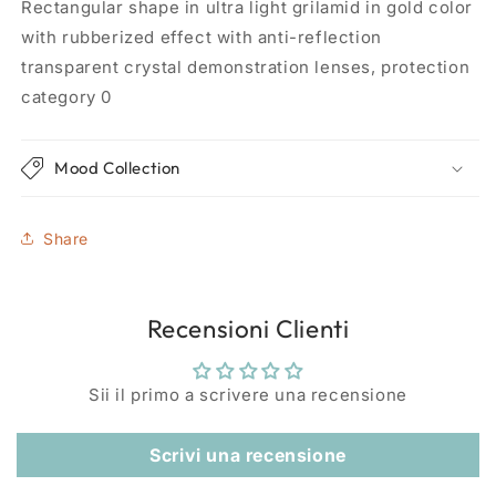
Rectangular shape in ultra light grilamid in gold color
with rubberized effect with anti-reflection
transparent crystal demonstration lenses, protection
category 0
Mood Collection
Share
Recensioni Clienti
Sii il primo a scrivere una recensione
Scrivi una recensione