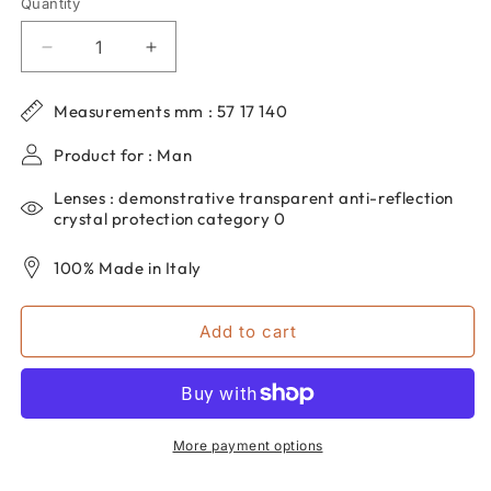
Quantity
Quantity
Decrease
Increase
quantity
quantity
for
for
Measurements mm : 57 17 140
Men&#39;s
Men&#39;s
dp69
dp69
Product for : Man
rectangular
rectangular
eyeglasses
eyeglasses
Lenses : demonstrative transparent anti-reflection
in
in
crystal protection category 0
grilamid
grilamid
PPG004-
PPG004-
100% Made in Italy
41
41
Add to cart
More payment options