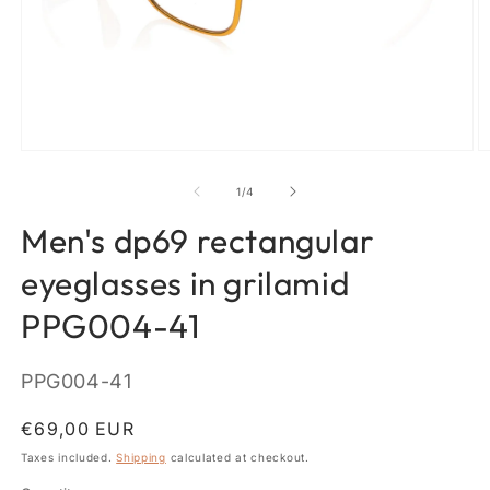
Open
O
media
m
1
2
of
1
/
4
in
in
modal
m
Men's dp69 rectangular
eyeglasses in grilamid
PPG004-41
SKU:
PPG004-41
Regular
€69,00 EUR
price
Taxes included.
Shipping
calculated at checkout.