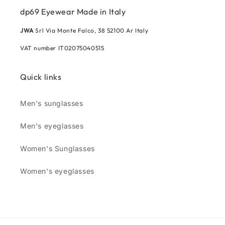
dp69 Eyewear Made in Italy
JWA
Srl Via Monte Falco, 38 52100 Ar Italy
VAT number IT02075040515
Quick links
Men's sunglasses
Men's eyeglasses
Women's Sunglasses
Women's eyeglasses