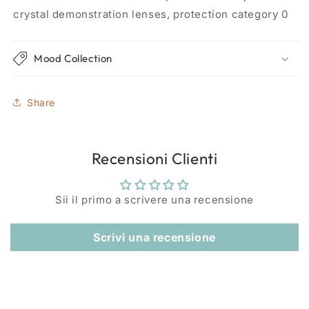
crystal demonstration lenses, protection category 0
Mood Collection
Share
Recensioni Clienti
Sii il primo a scrivere una recensione
Scrivi una recensione