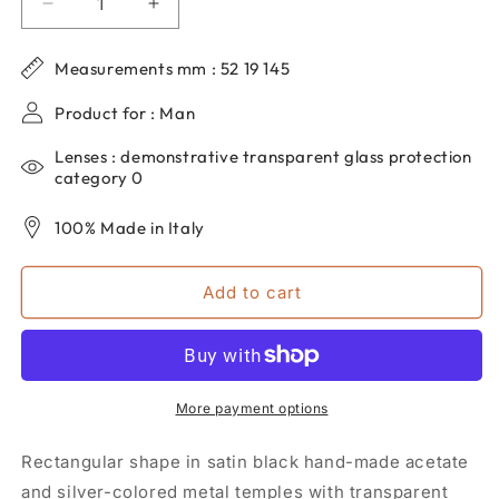
Decrease
Increase
quantity
quantity
for
for
Measurements mm : 52 19 145
DP69
DP69
men&#39;s
men&#39;s
Product for : Man
rectangular
rectangular
eyeglasses
eyeglasses
Lenses : demonstrative transparent glass protection
in
in
category 0
black
black
acetate
acetate
100% Made in Italy
DPV049-
DPV049-
01
01
Add to cart
More payment options
Rectangular shape in satin black hand-made acetate
and silver-colored metal temples with transparent