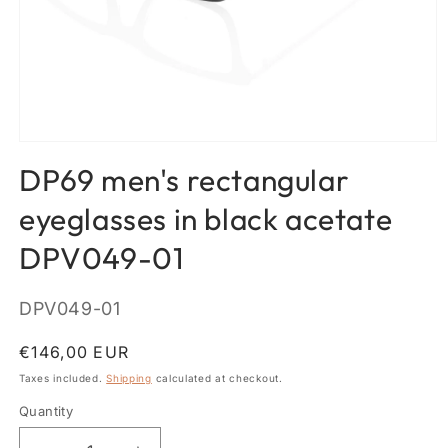
Open
media
DP69 men's rectangular
1
in
modal
eyeglasses in black acetate
DPV049-01
SKU:
DPV049-01
Regular
€146,00 EUR
price
Taxes included.
Shipping
calculated at checkout.
Quantity
Quantity