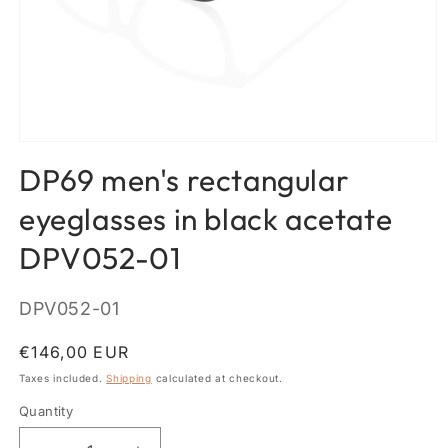
Open
media
DP69 men's rectangular
1
in
modal
eyeglasses in black acetate
DPV052-01
SKU:
DPV052-01
Regular
€146,00 EUR
price
Taxes included.
Shipping
calculated at checkout.
Quantity
Quantity