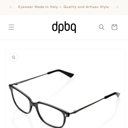
Skip to
shipping
Eyewear Made in Italy — Quality and Artisan Style
content
Cart
Skip to
product
information