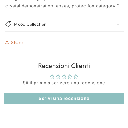
crystal demonstration lenses, protection category 0
Mood Collection
Share
Recensioni Clienti
Sii il primo a scrivere una recensione
Scrivi una recensione