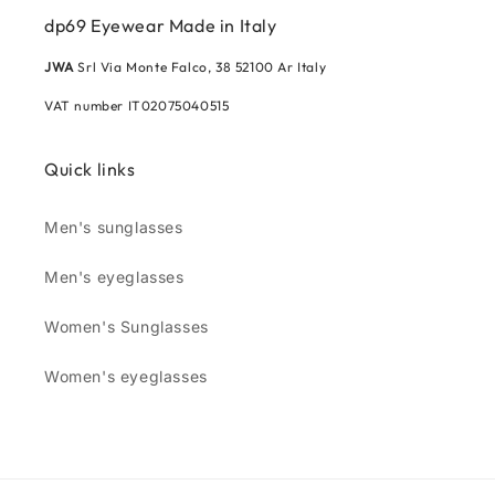
dp69 Eyewear Made in Italy
JWA
Srl Via Monte Falco, 38 52100 Ar Italy
VAT number IT02075040515
Quick links
Men's sunglasses
Men's eyeglasses
Women's Sunglasses
Women's eyeglasses