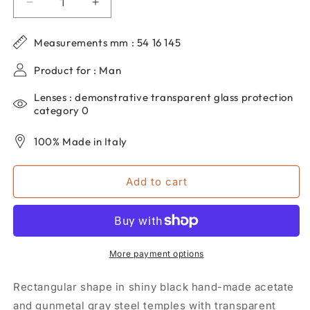
Decrease
Increase
quantity
quantity
for
for
Measurements mm : 54 16 145
DP69
DP69
men&#39;s
men&#39;s
Product for : Man
rectangular
rectangular
eyeglasses
eyeglasses
Lenses : demonstrative transparent glass protection
in
in
category 0
black
black
acetate
acetate
100% Made in Italy
DPV052-
DPV052-
01
01
Add to cart
More payment options
Rectangular shape in shiny black hand-made acetate
and gunmetal gray steel temples with transparent