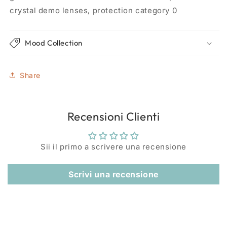
crystal demo lenses, protection category 0
Mood Collection
Share
Recensioni Clienti
Sii il primo a scrivere una recensione
Scrivi una recensione