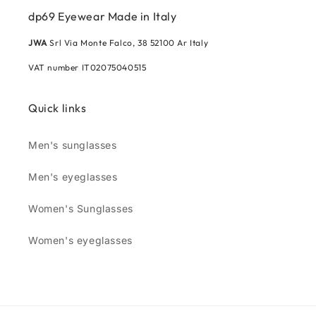
dp69 Eyewear Made in Italy
JWA
Srl Via Monte Falco, 38 52100 Ar Italy
VAT number IT02075040515
Quick links
Men's sunglasses
Men's eyeglasses
Women's Sunglasses
Women's eyeglasses