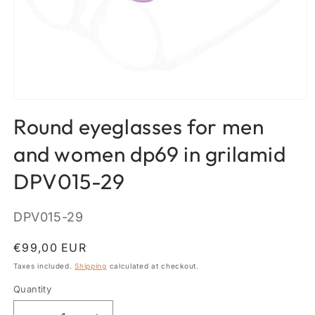
Open
media
Round eyeglasses for men
1
in
modal
and women dp69 in grilamid
DPV015-29
SKU:
DPV015-29
Regular
€99,00 EUR
price
Taxes included.
Shipping
calculated at checkout.
Quantity
Quantity