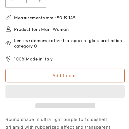
Decrease
Increase
quantity
quantity
for
for
Measurements mm : 50 19 145
Round
Round
eyeglasses
eyeglasses
Product for : Man, Woman
for
for
men
men
Lenses : demonstrative transparent glass protection
and
and
category 0
women
women
dp69
dp69
100% Made in Italy
in
in
grilamid
grilamid
Add to cart
DPV015-
DPV015-
29
29
Round shape in ultra light purple tortoiseshell
grilamid with rubberized effect and transparent