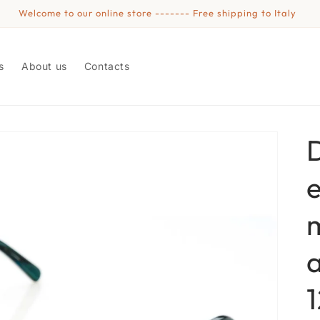
Welcome to our online store ------- Free shipping to Italy
s
About us
Contacts
e
1