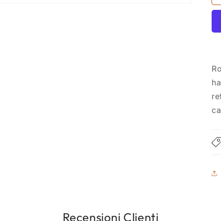
Ro
ha
re
ca
Recensioni Clienti