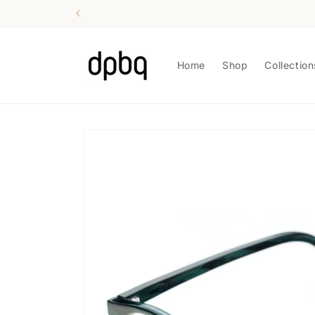
Skip to
content
Home
Shop
Collection
Skip to
product
information