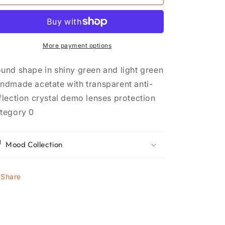
12
12
More payment options
und shape in shiny green and light green
ndmade acetate with transparent anti-
flection crystal demo lenses protection
tegory 0
Mood Collection
Share