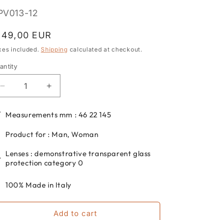
KU:
PV013-12
egular
149,00 EUR
rice
xes included.
Shipping
calculated at checkout.
antity
antity
Decrease
Increase
quantity
quantity
for
for
Measurements mm : 46 22 145
DP69
DP69
round
round
Product for : Man, Woman
eyeglasses
eyeglasses
for
for
Lenses : demonstrative transparent glass
men
men
protection category 0
and
and
women
women
100% Made in Italy
in
in
acetate
acetate
Add to cart
DPV013-
DPV013-