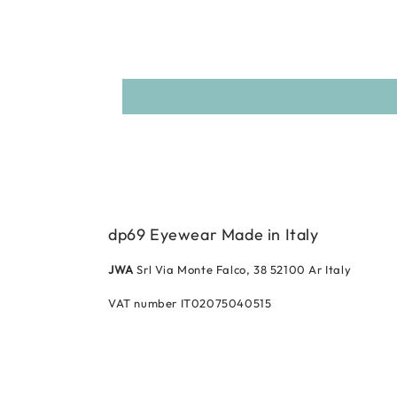
dp69 Eyewear Made in Italy
JWA
Srl Via Monte Falco, 38 52100 Ar Italy
VAT number IT02075040515