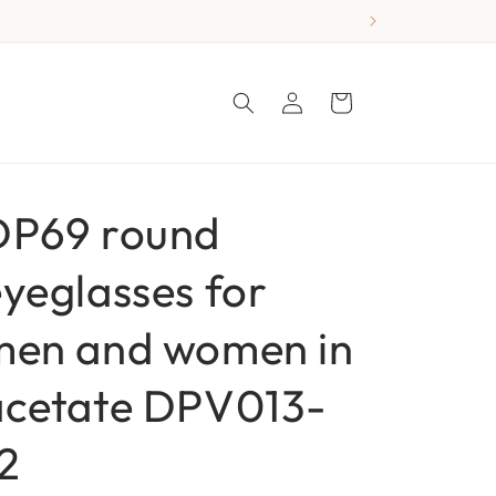
Log
Cart
in
DP69 round
yeglasses for
men and women in
acetate DPV013-
2