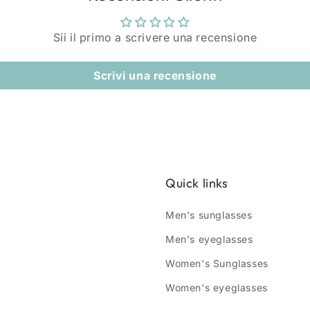
Sii il primo a scrivere una recensione
Scrivi una recensione
Quick links
Men's sunglasses
Men's eyeglasses
Women's Sunglasses
Women's eyeglasses