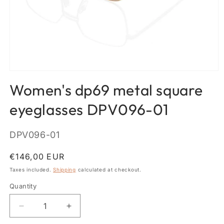
Open
media
Women's dp69 metal square
1
in
modal
eyeglasses DPV096-01
SKU:
DPV096-01
Regular
€146,00 EUR
price
Taxes included.
Shipping
calculated at checkout.
Quantity
Quantity
Decrease
Increase
quantity
quantity