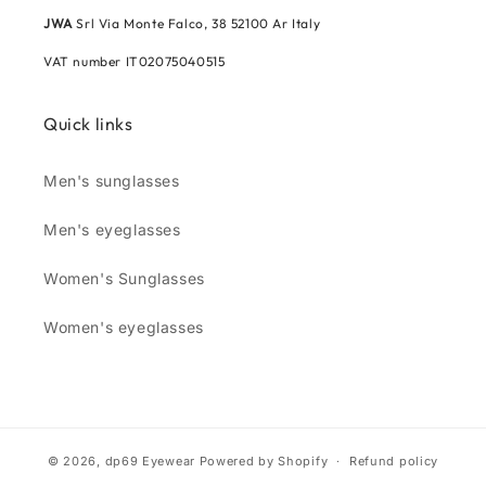
JWA
Srl Via Monte Falco, 38 52100 Ar Italy
VAT number IT02075040515
Quick links
Men's sunglasses
Men's eyeglasses
Women's Sunglasses
Women's eyeglasses
© 2026,
dp69 Eyewear
Powered by Shopify
Refund policy