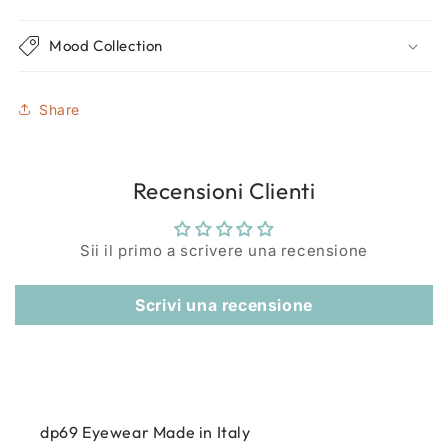
Mood Collection
Share
Recensioni Clienti
Sii il primo a scrivere una recensione
Scrivi una recensione
dp69 Eyewear Made in Italy