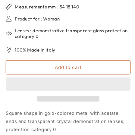
for
for
Measurements mm : 54 18 140
Women&#39;s
Women&#39;s
dp69
dp69
Product for : Woman
metal
metal
square
square
Lenses : demonstrative transparent glass protection
eyeglasses
eyeglasses
category 0
DPV096-
DPV096-
01
01
100% Made in Italy
Add to cart
Square shape in gold-colored metal with acetate
ends and transparent crystal demonstration lenses,
protection category 0