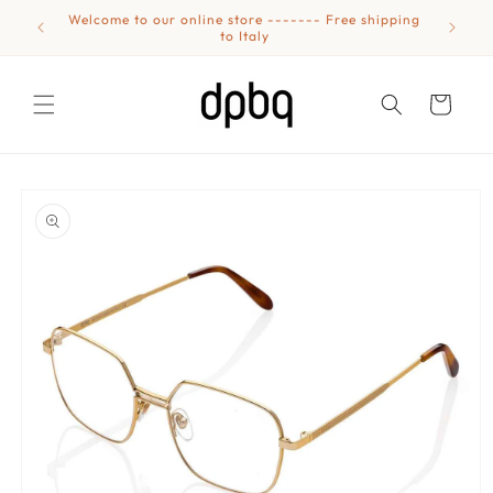
Skip to
Welcome to our online store ------- Free shipping
Eyewear
content
to Italy
Cart
Skip to
product
information