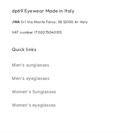
dp69 Eyewear Made in Italy
JWA
Srl Via Monte Falco, 38 52100 Ar Italy
VAT number IT02075040515
Quick links
Men's sunglasses
Men's eyeglasses
Women's Sunglasses
Women's eyeglasses