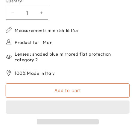
Quantity
Quantity
Decrease
Increase
quantity
quantity
for
for
Measurements mm : 55 16 145
Men&#39;s
Men&#39;s
dp69
dp69
Product for : Man
aviator
aviator
sunglasses
sunglasses
Lenses : shaded blue mirrored flat protection
in
in
category 2
metal
metal
DPS131-
DPS131-
100% Made in Italy
05
05
Add to cart