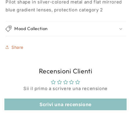
Pilot shape in silver-colored metal and flat mirrored
blue gradient lenses, protection category 2
Mood Collection
Share
Recensioni Clienti
Sii il primo a scrivere una recensione
Scrivi una recensione