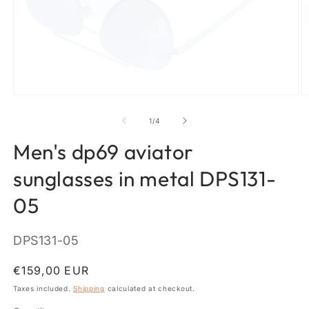
Open
O
media
m
1
2
of
1
/
4
in
in
modal
m
Men's dp69 aviator
sunglasses in metal DPS131-
05
SKU:
DPS131-05
Regular
€159,00 EUR
price
Taxes included.
Shipping
calculated at checkout.