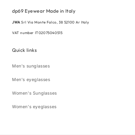
dp69 Eyewear Made in Italy
JWA
Srl Via Monte Falco, 38 52100 Ar Italy
VAT number IT02075040515
Quick links
Men's sunglasses
Men's eyeglasses
Women's Sunglasses
Women's eyeglasses