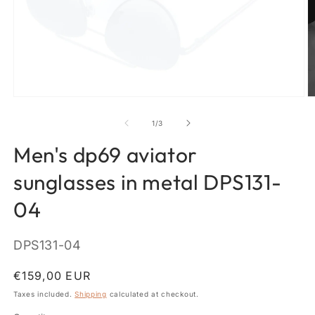
Open
O
media
m
1
2
of
1
/
3
in
in
modal
m
Men's dp69 aviator
sunglasses in metal DPS131-
04
SKU:
DPS131-04
Regular
€159,00 EUR
price
Taxes included.
Shipping
calculated at checkout.