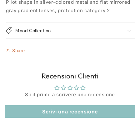
Pilot shape in silver-colored metal and flat mirrored
gray gradient lenses, protection category 2
Mood Collection
Share
Recensioni Clienti
Sii il primo a scrivere una recensione
Scrivi una recensione