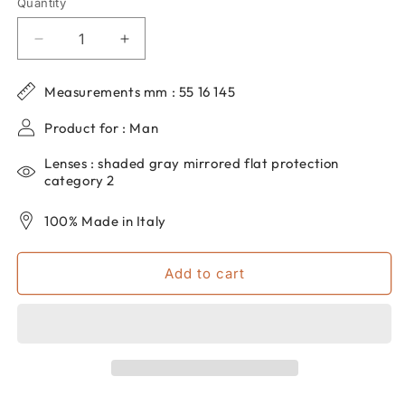
Quantity
Quantity
Decrease
Increase
quantity
quantity
for
for
Measurements mm : 55 16 145
Men&#39;s
Men&#39;s
dp69
dp69
Product for : Man
aviator
aviator
sunglasses
sunglasses
Lenses : shaded gray mirrored flat protection
in
in
category 2
metal
metal
DPS131-
DPS131-
100% Made in Italy
04
04
Add to cart