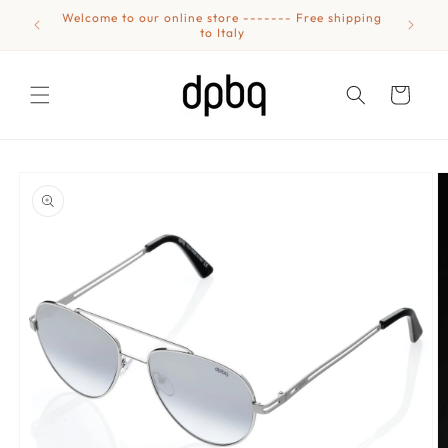
Skip to
Welcome to our online store ------- Free shipping
Eyewear
content
to Italy
Cart
Skip to
product
information