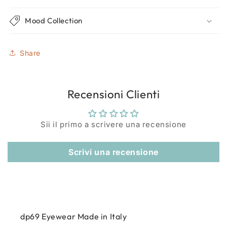
Mood Collection
Share
Recensioni Clienti
Sii il primo a scrivere una recensione
Scrivi una recensione
dp69 Eyewear Made in Italy