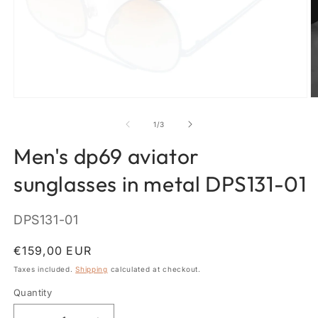
Open
O
media
m
1
2
of
1
/
3
in
in
modal
m
Men's dp69 aviator
sunglasses in metal DPS131-01
SKU:
DPS131-01
Regular
€159,00 EUR
price
Taxes included.
Shipping
calculated at checkout.
Quantity
Quantity