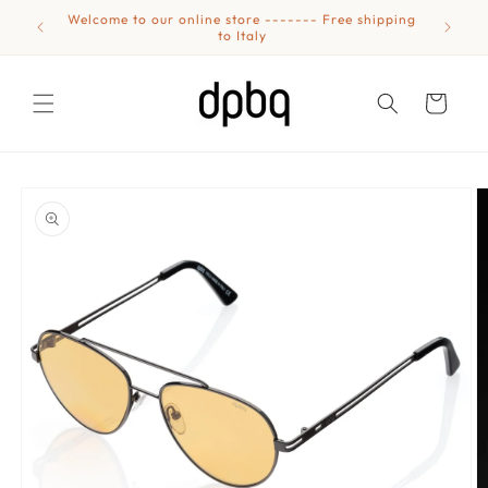
Skip to
Welcome to our online store ------- Free shipping
Eyewear
content
to Italy
Cart
Skip to
product
information