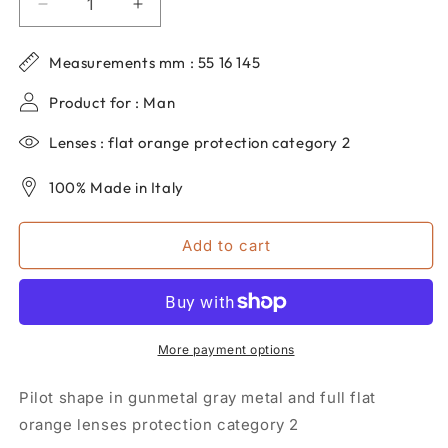
Decrease
Increase
quantity
quantity
for
for
Measurements mm : 55 16 145
Men&#39;s
Men&#39;s
dp69
dp69
Product for : Man
aviator
aviator
sunglasses
sunglasses
Lenses : flat orange protection category 2
in
in
metal
metal
100% Made in Italy
DPS131-
DPS131-
01
01
Add to cart
More payment options
Pilot shape in gunmetal gray metal and full flat
orange lenses protection category 2