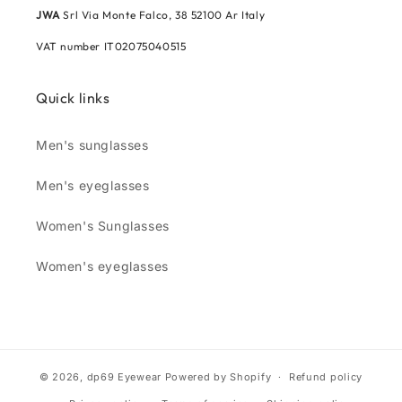
JWA
Srl Via Monte Falco, 38 52100 Ar Italy
VAT number IT02075040515
Quick links
Men's sunglasses
Men's eyeglasses
Women's Sunglasses
Women's eyeglasses
© 2026,
dp69 Eyewear
Powered by Shopify
Refund policy