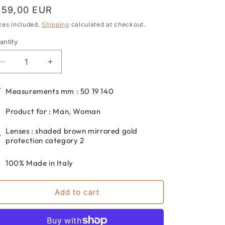
egular
159,00 EUR
rice
xes included.
Shipping
calculated at checkout.
antity
antity
Decrease
Increase
quantity
quantity
for
for
Measurements mm : 50 19 140
Round
Round
metal
metal
Product for : Man, Woman
sunglasses
sunglasses
dp69
dp69
Lenses : shaded brown mirrored gold
for
for
protection category 2
men
men
and
and
100% Made in Italy
women
women
DPS113-
DPS113-
Add to cart
05
05