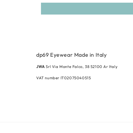
dp69 Eyewear Made in Italy
JWA
Srl Via Monte Falco, 38 52100 Ar Italy
VAT number IT02075040515