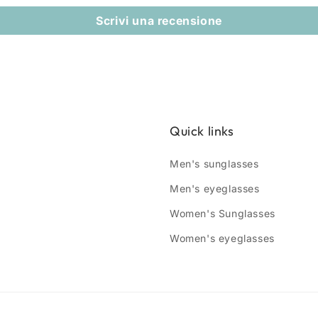
Scrivi una recensione
Quick links
Men's sunglasses
Men's eyeglasses
Women's Sunglasses
Women's eyeglasses