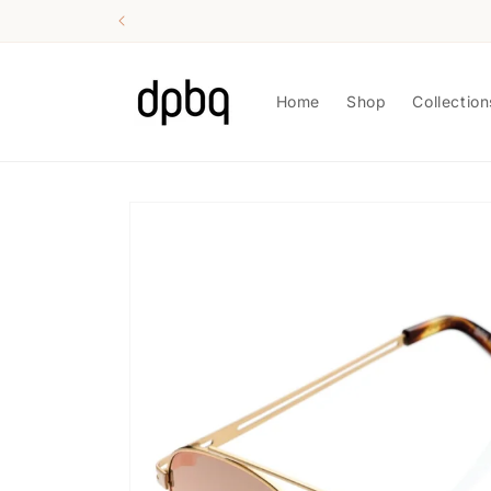
Skip to
content
Home
Shop
Collection
Skip to
product
information