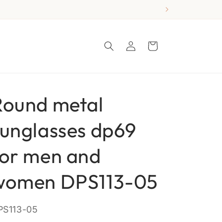
Log
Cart
in
Round metal
sunglasses dp69
for men and
women DPS113-05
KU:
PS113-05