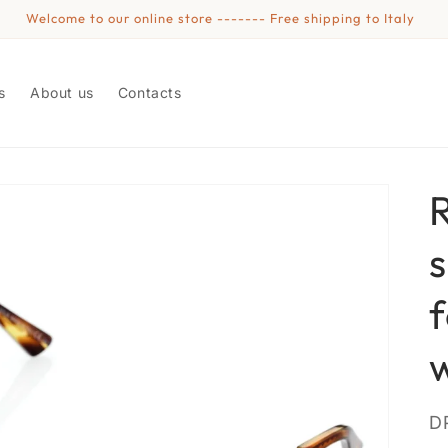
Welcome to our online store ------- Free shipping to Italy
s
About us
Contacts
S
D