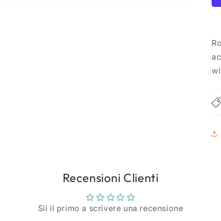
Ro
ac
wi
Recensioni Clienti
Sii il primo a scrivere una recensione