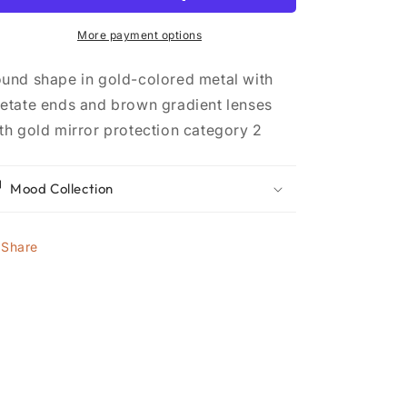
More payment options
und shape in gold-colored metal with
etate ends and brown gradient lenses
th gold mirror protection category 2
Mood Collection
Share