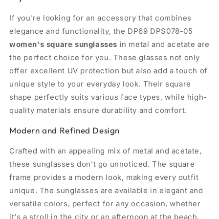
If you're looking for an accessory that combines
elegance and functionality, the DP69 DPS078-05
women's square sunglasses
in metal and acetate are
the perfect choice for you. These glasses not only
offer excellent UV protection but also add a touch of
unique style to your everyday look. Their square
shape perfectly suits various face types, while high-
quality materials ensure durability and comfort.
Modern and Refined Design
Crafted with an appealing mix of metal and acetate,
these sunglasses don't go unnoticed. The square
frame provides a modern look, making every outfit
unique. The sunglasses are available in elegant and
versatile colors, perfect for any occasion, whether
it's a stroll in the city or an afternoon at the beach.