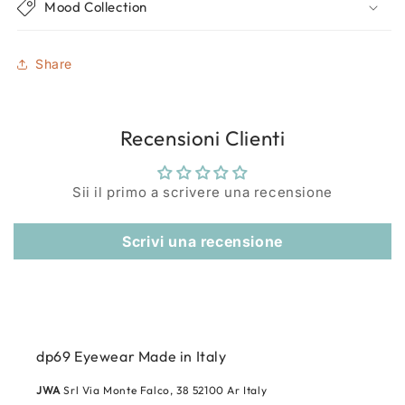
Mood Collection
Share
Recensioni Clienti
Sii il primo a scrivere una recensione
Scrivi una recensione
dp69 Eyewear Made in Italy
JWA
Srl Via Monte Falco, 38 52100 Ar Italy