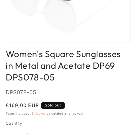
Open
media
Women's Square Sunglasses
1
in
modal
in Metal and Acetate DP69
DPS078-05
SKU:
DPS078-05
Regular
€169,00 EUR
Sold out
price
Taxes included.
Shipping
calculated at checkout.
Quantity
Quantity