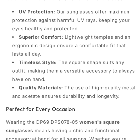
UV Protection:
Our sunglasses offer maximum
protection against harmful UV rays, keeping your
eyes healthy and protected.
Superior Comfort:
Lightweight temples and an
ergonomic design ensure a comfortable fit that
lasts all day.
Timeless Style:
The square shape suits any
outfit, making them a versatile accessory to always
have on hand.
Quality Materials:
The use of high-quality metal
and acetate ensures durability and longevity.
Perfect for Every Occasion
Wearing the DP69 DPS078-05
women's square
sunglasses
means having a chic and functional
accessory at hand for all seasons. Whether you're