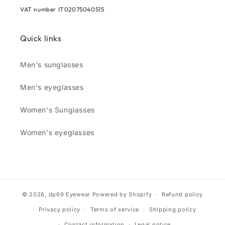
VAT number IT02075040515
Quick links
Men's sunglasses
Men's eyeglasses
Women's Sunglasses
Women's eyeglasses
© 2026,
dp69 Eyewear
Powered by Shopify
Refund policy
Privacy policy
Terms of service
Shipping policy
Contact information
Legal notice