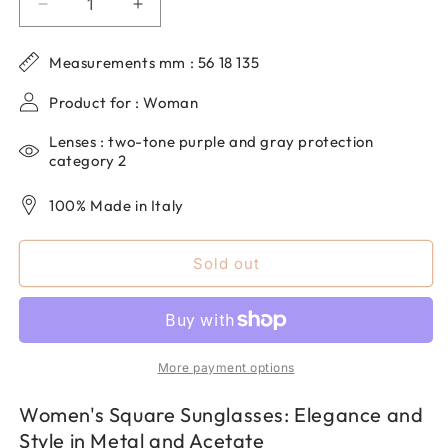
Decrease
Increase
quantity
quantity
for
for
Measurements mm : 56 18 135
Women&#39;s
Women&#39;s
Square
Square
Product for : Woman
Sunglasses
Sunglasses
in
in
Lenses : two-tone purple and gray protection
Metal
Metal
category 2
and
and
Acetate
Acetate
100% Made in Italy
DP69
DP69
DPS078-
DPS078-
Sold out
05
05
More payment options
Women's Square Sunglasses: Elegance and
Style in Metal and Acetate