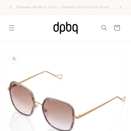
Skip to
shipping
Eyewear Made in Italy — Quality and Artisan Style
content
Cart
Skip to
product
information