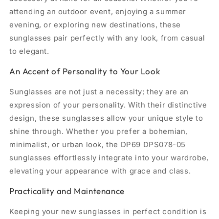
attending an outdoor event, enjoying a summer
evening, or exploring new destinations, these
sunglasses pair perfectly with any look, from casual
to elegant.
An Accent of Personality to Your Look
Sunglasses are not just a necessity; they are an
expression of your personality. With their distinctive
design, these sunglasses allow your unique style to
shine through. Whether you prefer a bohemian,
minimalist, or urban look, the DP69 DPS078-05
sunglasses effortlessly integrate into your wardrobe,
elevating your appearance with grace and class.
Practicality and Maintenance
Keeping your new sunglasses in perfect condition is