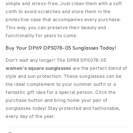
simple and stress-free. Just clean them with a soft
cloth to avoid scratches and store them in the
protective case that accompanies every purchase.
This way, you can preserve their beauty and
functionality for years to come.
Buy Your DP69 DPS078-05 Sunglasses Today!
Don't wait any longer! The DP69 DPS078-05
women's square sunglasses
are the perfect blend of
style and sun protection. These sunglasses can be
the ideal complement to your summer outfit or a
fantastic gift idea for a special person. Click the
purchase button and bring home your pair of
sunglasses today! Stay protected and fashionable,
every day of the year.