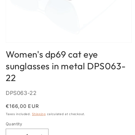
Open
media
Women's dp69 cat eye
1
in
modal
sunglasses in metal DPS063-
22
SKU:
DPS063-22
Regular
€166,00 EUR
price
Taxes included.
Shipping
calculated at checkout.
Quantity
Quantity