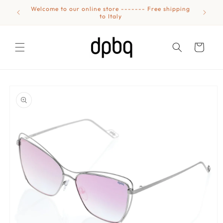
Skip to
Welcome to our online store ------- Free shipping
content
to Italy
Cart
Skip to
product
information