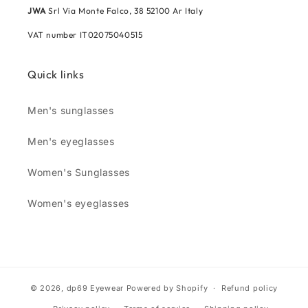
JWA
Srl Via Monte Falco, 38 52100 Ar Italy
VAT number IT02075040515
Quick links
Men's sunglasses
Men's eyeglasses
Women's Sunglasses
Women's eyeglasses
© 2026,
dp69 Eyewear
Powered by Shopify
Refund policy