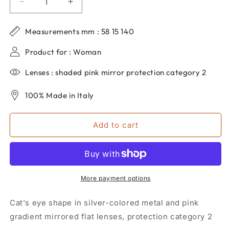
Decrease
Increase
quantity
quantity
for
for
Measurements mm : 58 15 140
Women&#39;s
Women&#39;s
dp69
dp69
Product for : Woman
cat
cat
eye
eye
Lenses : shaded pink mirror protection category 2
sunglasses
sunglasses
in
in
100% Made in Italy
metal
metal
DPS063-
DPS063-
22
22
Add to cart
More payment options
Cat's eye shape in silver-colored metal and pink
gradient mirrored flat lenses, protection category 2