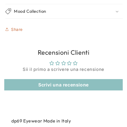
Mood Collection
Share
Recensioni Clienti
Sii il primo a scrivere una recensione
Scrivi una recensione
dp69 Eyewear Made in Italy