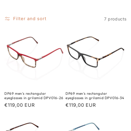
i
o
Filter and sort
7 products
n
:
DP69 men's rectangular
DP69 men's rectangular
eyeglasses in grilamid DPV016-26
eyeglasses in grilamid DPV016-34
Regular
€119,00 EUR
Regular
€119,00 EUR
price
price