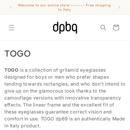
Skip to
Welcome to our online store ------- Free shipping
Eyewear
content
to Italy
Cart
C
TOGO
o
TOGO
is a collection of grilamid eyeglasses
l
designed for boys or men who prefer shapes
tending towards rectangles, and who don't intend to
l
give up on the glamorous look thanks to the
e
camouflage versions with innovative transparency
effects. The linear frame and the excellent fit of
c
these eyeglasses guarantee correct vision and
t
comfort in use. TOGO dp69 is an authentically Made
in Italy product.