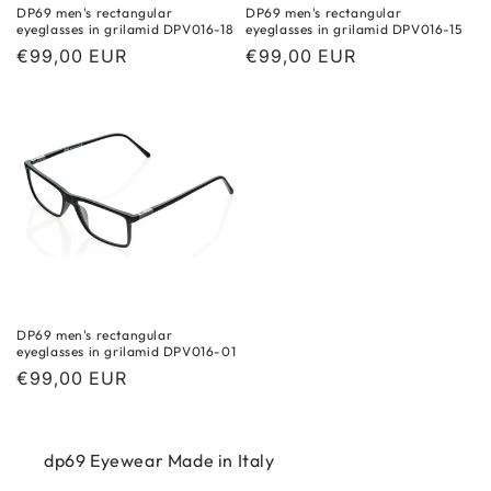
DP69 men's rectangular
DP69 men's rectangular
eyeglasses in grilamid DPV016-18
eyeglasses in grilamid DPV016-15
Regular
€99,00 EUR
Regular
€99,00 EUR
price
price
DP69 men's rectangular
eyeglasses in grilamid DPV016-01
Regular
€99,00 EUR
price
dp69 Eyewear Made in Italy