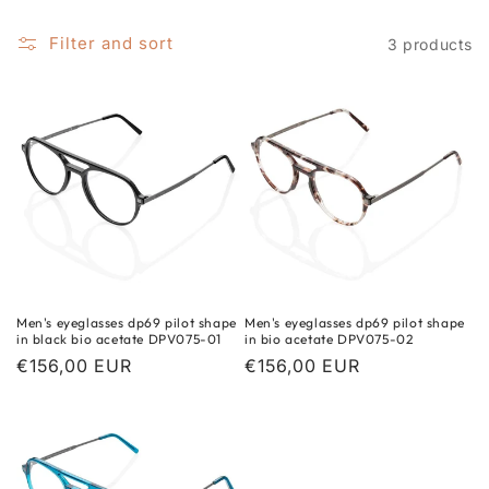
i
o
Filter and sort
3 products
n
:
Men's eyeglasses dp69 pilot shape
Men's eyeglasses dp69 pilot shape
in black bio acetate DPV075-01
in bio acetate DPV075-02
Regular
€156,00 EUR
Regular
€156,00 EUR
price
price