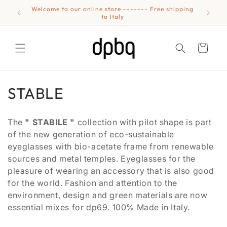
Skip to
Welcome to our online store ------- Free shipping
Eyewear
content
to Italy
Cart
C
STABLE
o
The
" STABILE "
collection with pilot shape is part
l
of the new generation of eco-sustainable
eyeglasses with bio-acetate frame from renewable
l
sources and metal temples. Eyeglasses for the
e
pleasure of wearing an accessory that is also good
for the world. Fashion and attention to the
c
environment, design and green materials are now
t
essential mixes for dp69. 100% Made in Italy.