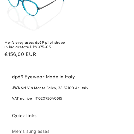
Men's eyeglasses dp69 pilot shape
in bio acetate DPV075-03
Regular
€156,00 EUR
price
dp69 Eyewear Made in Italy
JWA
Srl Via Monte Falco, 38 52100 Ar Italy
VAT number IT02075040515
Quick links
Men's sunglasses