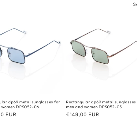
S
lar dp69 metal sunglasses for
Rectangular dp69 metal sunglasses 
d women DPS052-06
men and women DPS052-05
r
00 EUR
Regular
€149,00 EUR
price