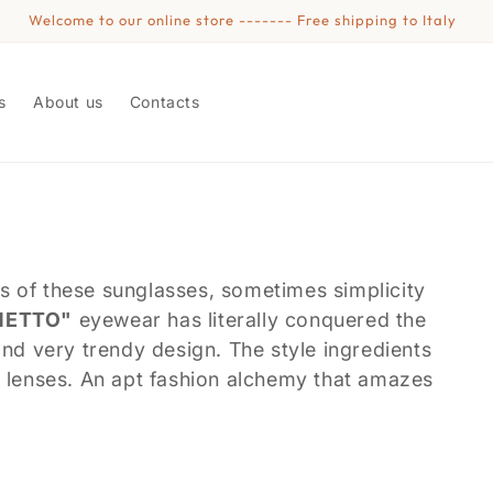
Welcome to our online store ------- Free shipping to Italy
s
About us
Contacts
cess of these sunglasses, sometimes simplicity
NETTO"
eyewear has literally conquered the
and very trendy design. The style ingredients
t lenses. An apt fashion alchemy that amazes