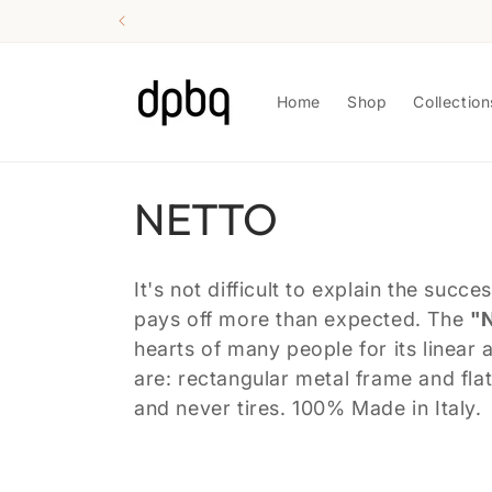
Skip to
content
Home
Shop
Collection
C
NETTO
o
It's not difficult to explain the suc
l
pays off more than expected. The
"
hearts of many people for its linear 
l
are: rectangular metal frame and fla
and never tires. 100% Made in Italy.
e