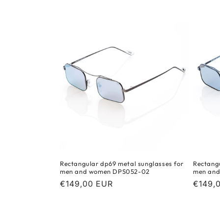
c
t
i
o
n
:
Rectangular dp69 metal sunglasses for
Rectangu
men and women DPS052-02
men an
Regular
€149,00 EUR
Regula
€149,
price
price