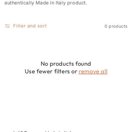
i
authentically Made in Italy product.
o
n
Filter and sort
0 products
:
No products found
Use fewer filters or
remove all