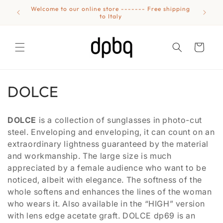
Skip to
Welcome to our online store ------- Free shipping
Eyewear
content
to Italy
Cart
C
DOLCE
o
DOLCE
is a collection of sunglasses in photo-cut
l
steel. Enveloping and enveloping, it can count on an
extraordinary lightness guaranteed by the material
l
and workmanship. The large size is much
e
appreciated by a female audience who want to be
noticed, albeit with elegance. The softness of the
c
whole softens and enhances the lines of the woman
t
who wears it. Also available in the “HIGH” version
with lens edge acetate graft. DOLCE dp69 is an