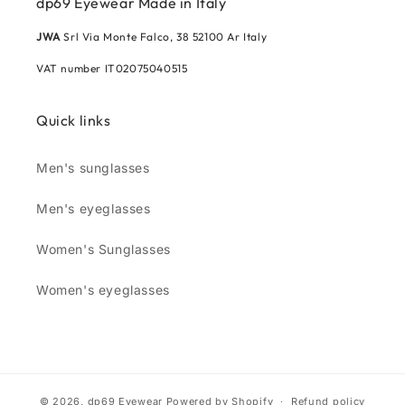
dp69 Eyewear Made in Italy
JWA
Srl Via Monte Falco, 38 52100 Ar Italy
VAT number IT02075040515
Quick links
Men's sunglasses
Men's eyeglasses
Women's Sunglasses
Women's eyeglasses
© 2026,
dp69 Eyewear
Powered by Shopify
Refund policy