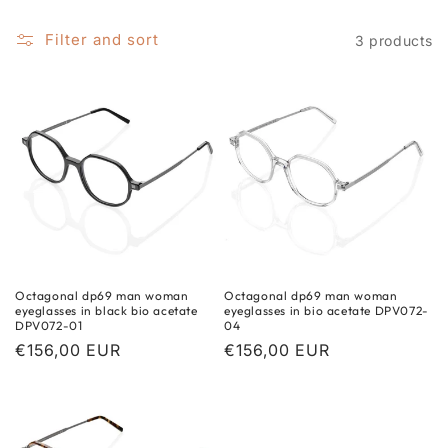
i
o
Filter and sort
3 products
n
:
Octagonal dp69 man woman
Octagonal dp69 man woman
eyeglasses in black bio acetate
eyeglasses in bio acetate DPV072-
DPV072-01
04
Regular
€156,00 EUR
Regular
€156,00 EUR
price
price