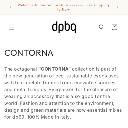
Skip to
Welcome to our online store ------- Free shipping
Eyewear
content
to Italy
Cart
C
CONTORNA
o
The octagonal
“CONTORNA”
collection is part of
l
the new generation of eco-sustainable eyeglasses
with bio-acetate frames from renewable sources
l
and metal temples. Eyeglasses for the pleasure of
e
wearing an accessory that is also good for the
world. Fashion and attention to the environment,
c
design and green materials are now essential mixes
t
for dp69. 100% Made in Italy.