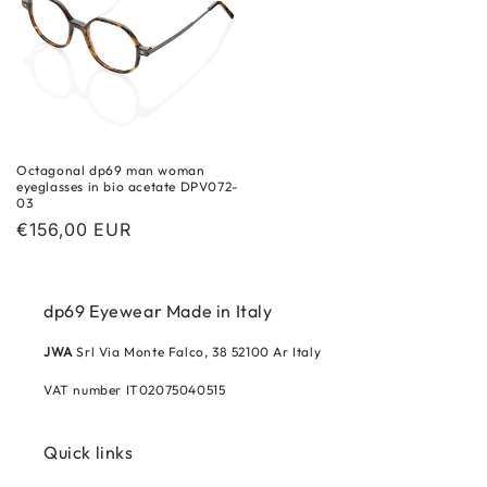
Octagonal dp69 man woman
eyeglasses in bio acetate DPV072-
03
Regular
€156,00 EUR
price
dp69 Eyewear Made in Italy
JWA
Srl Via Monte Falco, 38 52100 Ar Italy
VAT number IT02075040515
Quick links