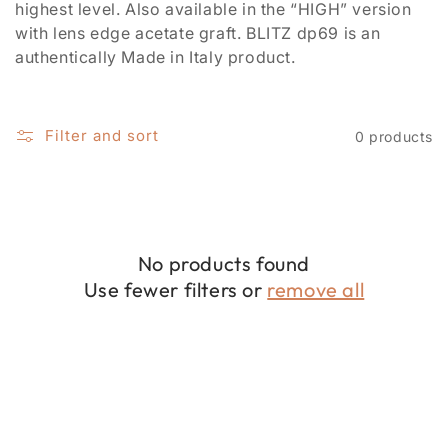
i
highest level. Also available in the “HIGH” version
with lens edge acetate graft. BLITZ dp69 is an
o
authentically Made in Italy product.
n
:
Filter and sort
0 products
No products found
Use fewer filters or
remove all