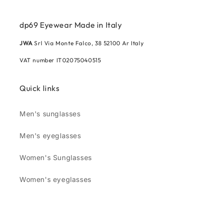
dp69 Eyewear Made in Italy
JWA
Srl Via Monte Falco, 38 52100 Ar Italy
VAT number IT02075040515
Quick links
Men's sunglasses
Men's eyeglasses
Women's Sunglasses
Women's eyeglasses