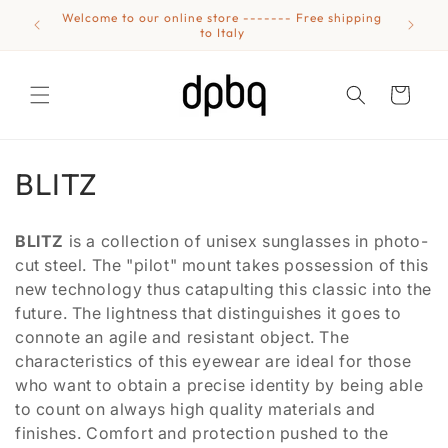
Skip to
Welcome to our online store ------- Free shipping
Eyewear
content
to Italy
Cart
C
BLITZ
o
BLITZ
is a collection of unisex sunglasses in photo-
l
cut steel. The "pilot" mount takes possession of this
new technology thus catapulting this classic into the
l
future. The lightness that distinguishes it goes to
e
connote an agile and resistant object. The
characteristics of this eyewear are ideal for those
c
who want to obtain a precise identity by being able
t
to count on always high quality materials and
finishes. Comfort and protection pushed to the