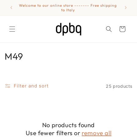
Skip to
Welcome to our online store ------- Free shipping
Eyewear
content
to Italy
Cart
C
M49
o
l
Filter and sort
25 products
l
e
c
No products found
t
Use fewer filters or
remove all