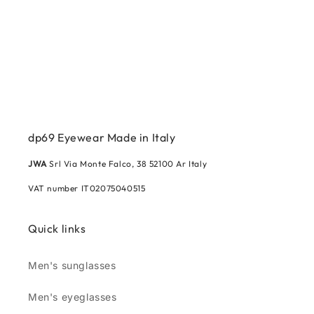
i
o
n
:
dp69 Eyewear Made in Italy
JWA
Srl Via Monte Falco, 38 52100 Ar Italy
VAT number IT02075040515
Quick links
Men's sunglasses
Men's eyeglasses